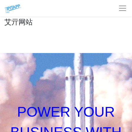
艾亓网站
POWER YOUR