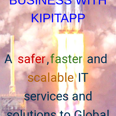
BUSINESS WITH
KIPITAPP
A
safer
,
faster
and
scalable
IT
services and
solutions to Global